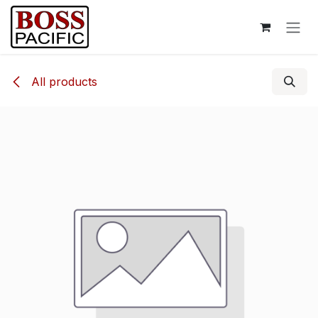
Skip to Content
All products