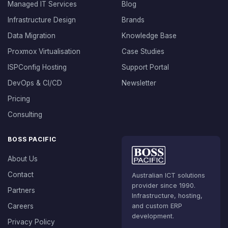
Managed IT Services
Blog
Infrastructure Design
Brands
Data Migration
Knowledge Base
Proxmox Virtualisation
Case Studies
ISPConfig Hosting
Support Portal
DevOps & CI/CD
Newsletter
Pricing
Consulting
BOSS PACIFIC
About Us
Contact
Australian ICT solutions
provider since 1990.
Partners
Infrastructure, hosting,
Careers
and custom ERP
development.
Privacy Policy