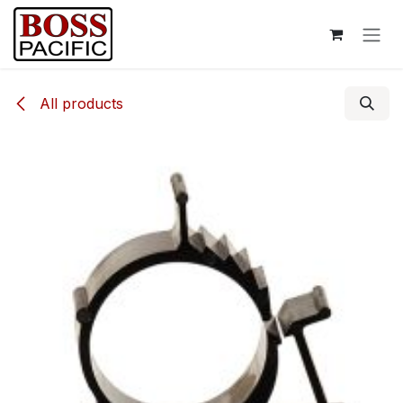
Skip to Content
All products