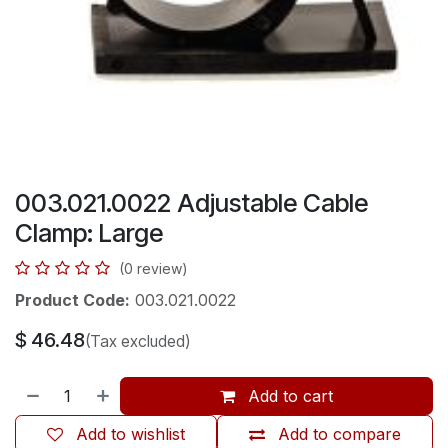
003.021.0022 Adjustable Cable
Clamp: Large
(0 review)
Product Code:
003.021.0022
$
46.48
(Tax excluded)
Add to cart
Add to wishlist
Add to compare