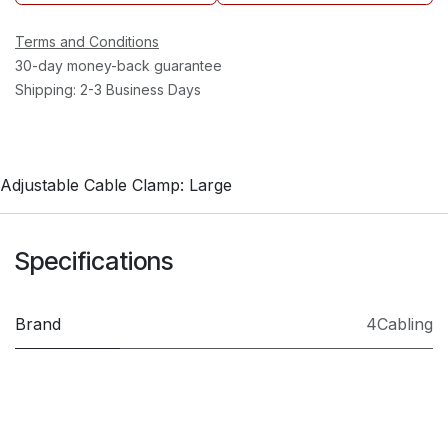
Terms and Conditions
30-day money-back guarantee
Shipping: 2-3 Business Days
Adjustable Cable Clamp: Large
Specifications
Brand
4Cabling