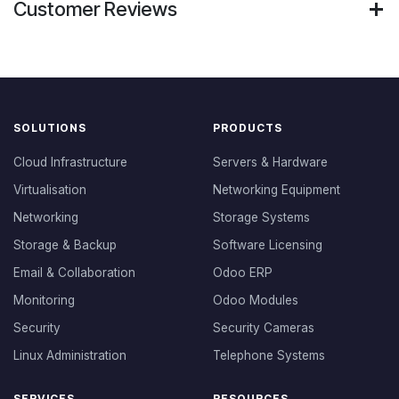
Customer Reviews
SOLUTIONS
PRODUCTS
Cloud Infrastructure
Servers & Hardware
Virtualisation
Networking Equipment
Networking
Storage Systems
Storage & Backup
Software Licensing
Email & Collaboration
Odoo ERP
Monitoring
Odoo Modules
Security
Security Cameras
Linux Administration
Telephone Systems
SERVICES
RESOURCES