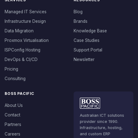
Managed IT Services
Blog
Infrastructure Design
Brands
Data Migration
Knowledge Base
Proxmox Virtualisation
Case Studies
ISPConfig Hosting
Support Portal
DevOps & CI/CD
Newsletter
Pricing
Consulting
BOSS PACIFIC
About Us
Contact
Australian ICT solutions
provider since 1990.
Partners
Infrastructure, hosting,
Careers
and custom ERP