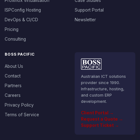
Proxmox Virtualisation
Case Studies
ISPConfig Hosting
Support Portal
DevOps & CI/CD
Newsletter
Pricing
Consulting
BOSS PACIFIC
About Us
Contact
Australian ICT solutions
provider since 1990.
Partners
Infrastructure, hosting,
Careers
and custom ERP
development.
Privacy Policy
Client Portal →
Terms of Service
Request a Quote →
Support Ticket →