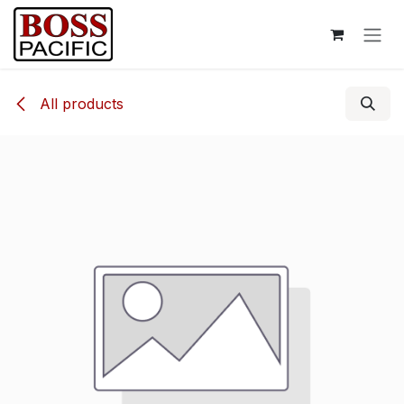
Skip to Content
All products