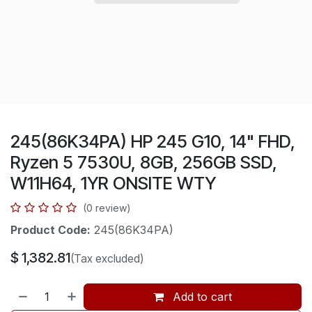
245(86K34PA) HP 245 G10, 14" FHD,
Ryzen 5 7530U, 8GB, 256GB SSD,
W11H64, 1YR ONSITE WTY
(0 review)
Product Code:
245(86K34PA)
$
1,382.81
(Tax excluded)
Add to cart