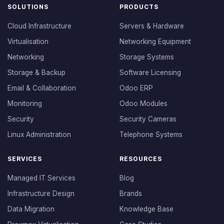
SOLUTIONS
PRODUCTS
Cloud Infrastructure
Servers & Hardware
Virtualisation
Networking Equipment
Networking
Storage Systems
Storage & Backup
Software Licensing
Email & Collaboration
Odoo ERP
Monitoring
Odoo Modules
Security
Security Cameras
Linux Administration
Telephone Systems
SERVICES
RESOURCES
Managed IT Services
Blog
Infrastructure Design
Brands
Data Migration
Knowledge Base