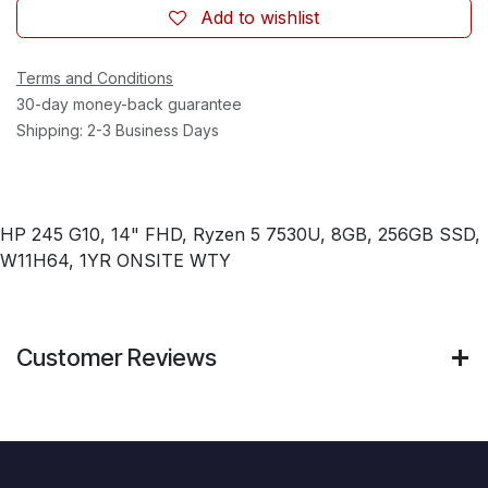
Add to wishlist
Terms and Conditions
30-day money-back guarantee
Shipping: 2-3 Business Days
HP 245 G10, 14" FHD, Ryzen 5 7530U, 8GB, 256GB SSD,
W11H64, 1YR ONSITE WTY
Customer Reviews