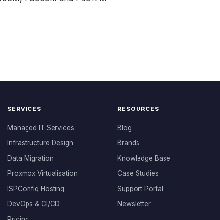
SERVICES
RESOURCES
Managed IT Services
Blog
Infrastructure Design
Brands
Data Migration
Knowledge Base
Proxmox Virtualisation
Case Studies
ISPConfig Hosting
Support Portal
DevOps & CI/CD
Newsletter
Pricing