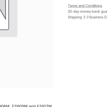
Terms and Conditions
30-day money-back gua
Shipping: 2-3 Business 
GS908M, FS909M and FS917M