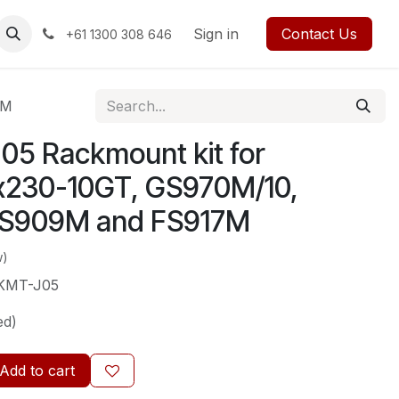
rses
Events
Forum
Blog
Sign in
Jobs
Contact us
Contact Us
+61 1300 308 646
7M
5 Rackmount kit for
x230-10GT, GS970M/10,
S909M and FS917M
w)
KMT-J05
ed)
Add to cart