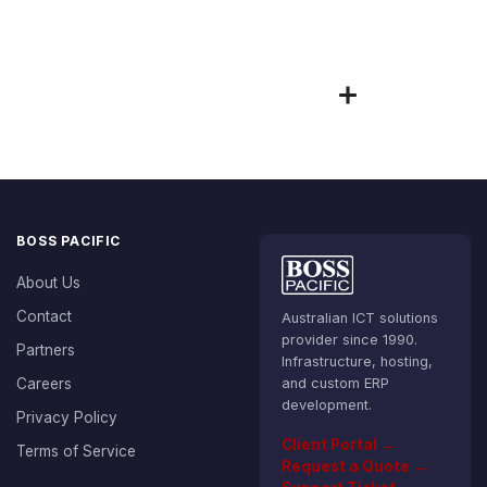
BOSS PACIFIC
About Us
Contact
Australian ICT solutions
provider since 1990.
Partners
Infrastructure, hosting,
Careers
and custom ERP
development.
Privacy Policy
Client Portal →
Terms of Service
Request a Quote →