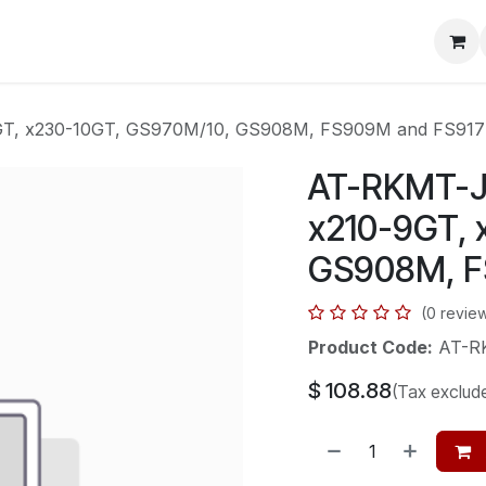
mera Systems
Telephone Systems
Service
Pricing
Cou
9GT, x230-10GT, GS970M/10, GS908M, FS909M and FS91
AT-RKMT-J0
x210-9GT, 
GS908M, F
(0 revie
Product Code:
AT-R
$
108.88
(Tax exclud