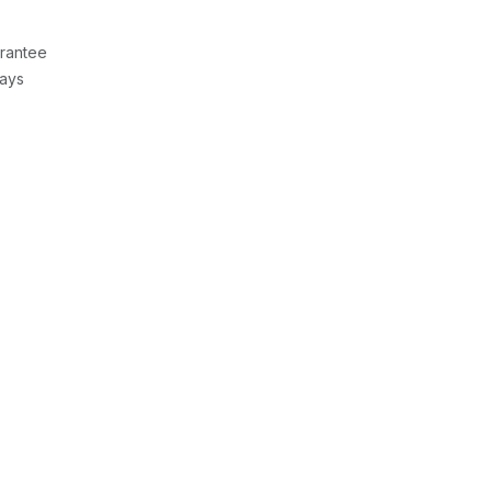
rantee
Days