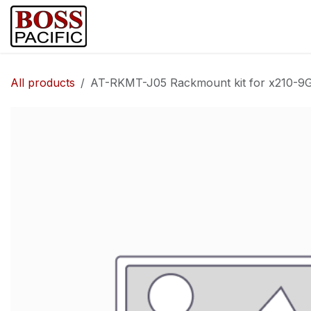
Skip to Content
Home
Shop
Brands
Security Ca
All products
AT-RKMT-J05 Rackmount kit for x210-