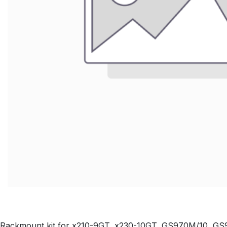
Rackmount kit for x210-9GT, x230-10GT, GS970M/10, 