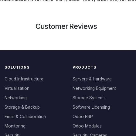
Customer Reviews
SOLUTIONS
PRODUCTS
Cloud Infrastructure
Servers & Hardware
Virtualisation
Networking Equipment
Networking
Storage Systems
Storage & Backup
Software Licensing
Email & Collaboration
Odoo ERP
Monitoring
Odoo Modules
Security
Security Cameras