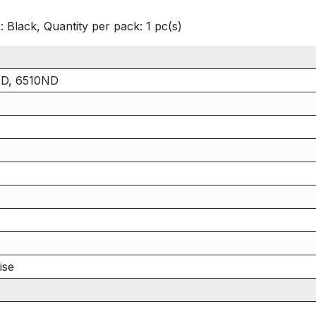
 Black, Quantity per pack: 1 pc(s)
ND, 6510ND
ise