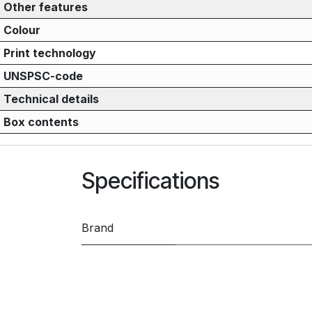
Other features
Colour
Print technology
UNSPSC-code
Technical details
Box contents
Specifications
Brand