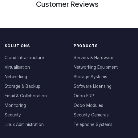
Customer Reviews
SOLUTIONS
PRODUCTS
Cloud Infrastructure
Servers & Hardware
Virtualisation
Networking Equipment
Networking
Storage Systems
Storage & Backup
Software Licensing
Email & Collaboration
Odoo ERP
Monitoring
Odoo Modules
Security
Security Cameras
Linux Administration
Telephone Systems