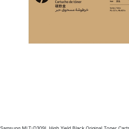
Samsung MLT-D309L High Yield Black Original Toner Cartri