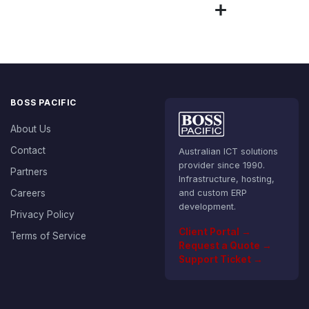
BOSS PACIFIC
About Us
Contact
Australian ICT solutions
provider since 1990.
Partners
Infrastructure, hosting,
Careers
and custom ERP
development.
Privacy Policy
Client Portal →
Terms of Service
Request a Quote →
Support Ticket →