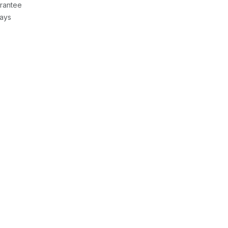
rantee
Days