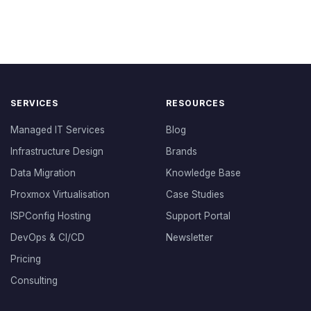
SERVICES
RESOURCES
Managed IT Services
Blog
Infrastructure Design
Brands
Data Migration
Knowledge Base
Proxmox Virtualisation
Case Studies
ISPConfig Hosting
Support Portal
DevOps & CI/CD
Newsletter
Pricing
Consulting