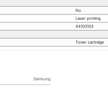
No
Laser printing
44103103
Toner cartridge
Samsung