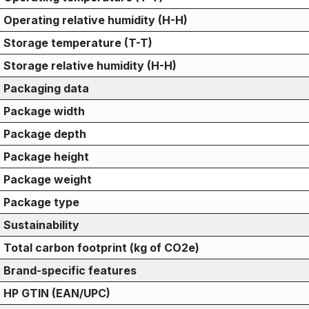
Operating relative humidity (H-H)
Storage temperature (T-T)
Storage relative humidity (H-H)
Packaging data
Package width
Package depth
Package height
Package weight
Package type
Sustainability
Total carbon footprint (kg of CO2e)
Brand-specific features
HP GTIN (EAN/UPC)