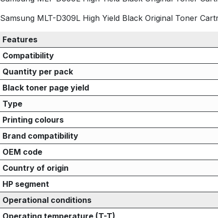
Samsung MLT-D309L High Yield Black Original Toner Cartrid
Features
Compatibility
Quantity per pack
Black toner page yield
Type
Printing colours
Brand compatibility
OEM code
Country of origin
HP segment
Operational conditions
Operating temperature (T-T)