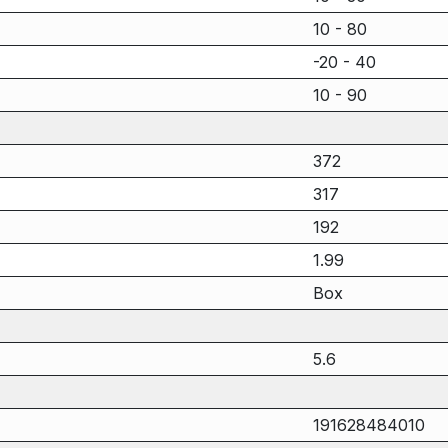
10 - 80
-20 - 40
10 - 90
372
317
192
1.99
Box
5.6
191628484010