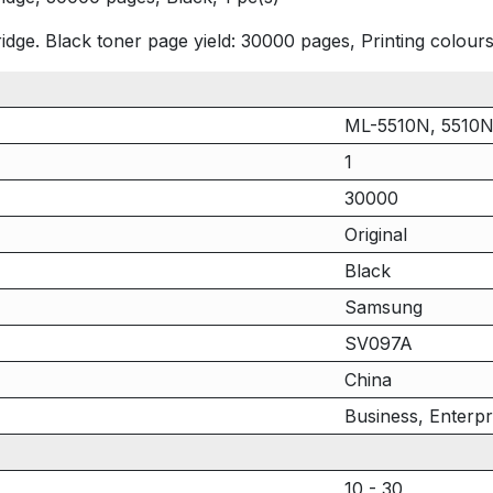
ge. Black toner page yield: 30000 pages, Printing colours:
ML-5510N, 5510
1
30000
Original
Black
Samsung
SV097A
China
Business, Enterpr
10 - 30