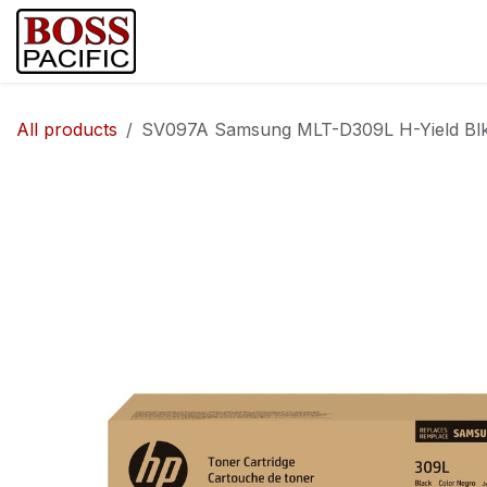
Skip to Content
Home
Shop
Brands
Security Ca
All products
SV097A Samsung MLT-D309L H-Yield Blk