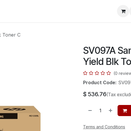
mera Systems
Telephone Systems
Service
Pricing
Cou
 Toner C
SV097A Sa
Yield Blk T
(0 revie
Product Code:
SV09
$
536.76
(Tax exclud
Terms and Conditions