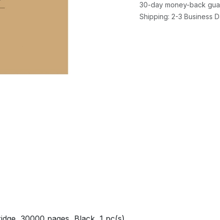
30-day money-back gua
Shipping: 2-3 Business 
dge, 30000 pages, Black, 1 pc(s)