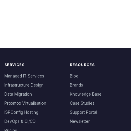
SERVICES
RESOURCES
Managed IT Services
Blog
Infrastructure Design
Brands
Data Migration
Knowledge Base
Proxmox Virtualisation
Case Studies
ISPConfig Hosting
Support Portal
DevOps & CI/CD
Newsletter
Pricing