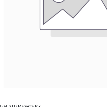
604 STD Magenta Ink