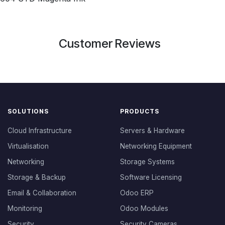
Customer Reviews
SOLUTIONS
PRODUCTS
Cloud Infrastructure
Servers & Hardware
Virtualisation
Networking Equipment
Networking
Storage Systems
Storage & Backup
Software Licensing
Email & Collaboration
Odoo ERP
Monitoring
Odoo Modules
Security
Security Cameras