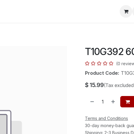
mera Systems
Telephone Systems
Service
Pricing
Cou
T10G392 6
(0 revie
Product Code:
T10G
$
15.99
(Tax excluded
Terms and Conditions
30-day money-back gua
Shipping: 2-3 Business 