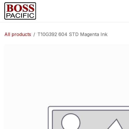
Skip to Content
Home
Shop
Brands
Security Ca
All products
T10G392 604 STD Magenta Ink