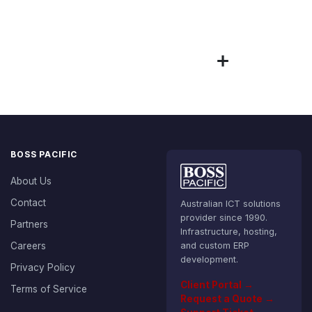
BOSS PACIFIC
About Us
Contact
Australian ICT solutions
provider since 1990.
Partners
Infrastructure, hosting,
Careers
and custom ERP
development.
Privacy Policy
Client Portal →
Terms of Service
Request a Quote →