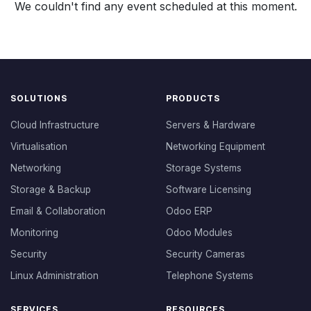
We couldn't find any event scheduled at this moment.
SOLUTIONS
PRODUCTS
Cloud Infrastructure
Servers & Hardware
Virtualisation
Networking Equipment
Networking
Storage Systems
Storage & Backup
Software Licensing
Email & Collaboration
Odoo ERP
Monitoring
Odoo Modules
Security
Security Cameras
Linux Administration
Telephone Systems
SERVICES
RESOURCES