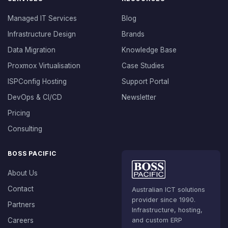
Managed IT Services
Blog
Infrastructure Design
Brands
Data Migration
Knowledge Base
Proxmox Virtualisation
Case Studies
ISPConfig Hosting
Support Portal
DevOps & CI/CD
Newsletter
Pricing
Consulting
BOSS PACIFIC
About Us
Contact
Australian ICT solutions
provider since 1990.
Partners
Infrastructure, hosting,
Careers
and custom ERP