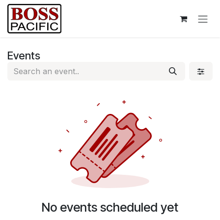
Skip to Content
Events
No events scheduled yet