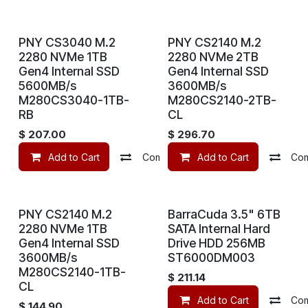
PNY CS3040 M.2
PNY CS2140 M.2
2280 NVMe 1TB
2280 NVMe 2TB
Gen4 Internal SSD
Gen4 Internal SSD
5600MB/s
3600MB/s
M280CS3040-1TB-
M280CS2140-2TB-
RB
CL
$
207.00
$
296.70
Add to Cart
Compare
Add to Cart
Add to wishlist
Co
PNY CS2140 M.2
BarraCuda 3.5" 6TB
2280 NVMe 1TB
SATA Internal Hard
Gen4 Internal SSD
Drive HDD 256MB
3600MB/s
ST6000DM003
M280CS2140-1TB-
$
211.14
CL
Add to Cart
Co
$
144.90