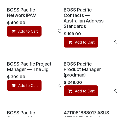
BOSS Pacific
BOSS Pacific
Network IPAM
Contacts —
Australian Address
$
499.00
Standards
Add to Cart
Add to wishlist
$
199.00
Add to Cart
BOSS Pacific Project
BOSS Pacific
Manager — The Jig
Product Manager
(prodman)
$
399.00
$
249.00
Add to Cart
Add to wishlist
Add to Cart
BOSS Pacific
4711081888017 ASUS