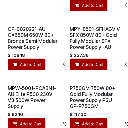
Add to Cart
CP-9020221-AU
MPY-8501-SFHAGV V
CX650M 650W 80+
SFX 850W 80+ Gold
Bronze Semi Modular
Fully Modular SFX
Power Supply
Power Supply -AU
$
108.18
$
237.36
Add to Cart
Add to wishlist
Add to Cart
MPW-5001-PCABN1-
P750GM 750W 80+
AU Elite P500 230V
Gold Fully Modular
V3 500W Power
Power Supply PSU
Supply
GP-P750GM
$
62.10
$
117.30
Add to Cart
Add to wishlist
Add to Cart