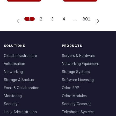
1
2
3
4
…
801
SOLUTIONS
PRODUCTS
Cloud Infrastructure
Servers & Hardware
Virtualisation
Networking Equipment
Networking
Storage Systems
Storage & Backup
Software Licensing
Email & Collaboration
Odoo ERP
Monitoring
Odoo Modules
Security
Security Cameras
Linux Administration
Telephone Systems