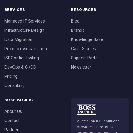
SERVICES
RESOURCES
Managed IT Services
Blog
Infrastructure Design
Brands
Data Migration
Knowledge Base
Proxmox Virtualisation
Case Studies
ISPConfig Hosting
Support Portal
DevOps & CI/CD
Newsletter
Pricing
Consulting
BOSS PACIFIC
About Us
Contact
Australian ICT solutions
provider since 1990.
Partners
Infrastructure, hosting,