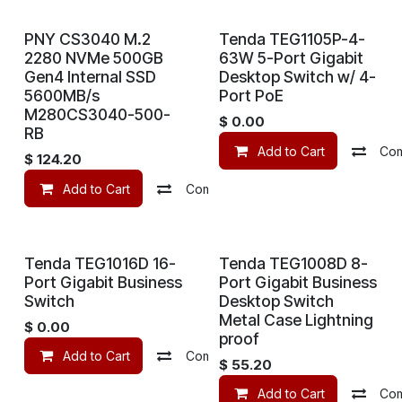
PNY CS3040 M.2
Tenda TEG1105P-4-
2280 NVMe 500GB
63W 5-Port Gigabit
Gen4 Internal SSD
Desktop Switch w/ 4-
5600MB/s
Port PoE
M280CS3040-500-
$
0.00
RB
Add to Cart
Co
$
124.20
Add to Cart
Compare
Add to wishlist
Tenda TEG1016D 16-
Tenda TEG1008D 8-
Port Gigabit Business
Port Gigabit Business
Switch
Desktop Switch
Metal Case Lightning
$
0.00
proof
Add to Cart
Compare
Add to wishlist
$
55.20
Add to Cart
Co