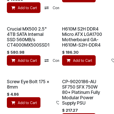
Add to Cart
Compare
Add to wishlist
Crucial MX500 2.5"
H610M S2H DDR4
4TB SATA Internal
Micro ATX LGA1700
SSD 560MB/s
Motherboard GA-
CT4000MX500SSD1
H610M-S2H-DDR4
$
580.98
$
186.30
Add to Cart
Compare
Add to Cart
Add to wishlist
Screw Eye Bolt 175 x
CP-9020186-AU
8mm
SF750 SFX 750W
80+ Platinum Fully
$
4.86
Modular Power
Supply PSU
Add to Cart
Add to wishlist
$
217.27