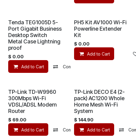
Tenda TEG1005D 5-
PH5 Kit AV1000 Wi-Fi
Port Gigabit Business
Powerline Extender
Desktop Switch
Kit
Metal Case Lightning
$
0.00
proof
Add to Cart
$
0.00
Add to Cart
Compare
Add to wishlist
TP-Link TD-W9960
TP-Link DECO E4 (2-
300Mbps Wi-Fi
pack) AC1200 Whole
VDSL/ADSL Modem
Home Mesh Wi-Fi
Router
System
$
69.00
$
144.90
Add to Cart
Compare
Add to Cart
Add to wishlist
Co