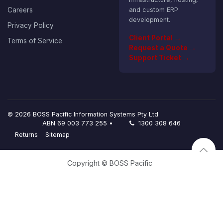
Careers
and custom ERP
development.
Privacy Policy
Client Portal →
Terms of Service
Request a Quote →
Support Ticket →
© 2026 BOSS Pacific Information Systems Pty Ltd
ABN 69 003 773 255 •
1300 308 646
Returns
Sitemap
Copyright © BOSS Pacific