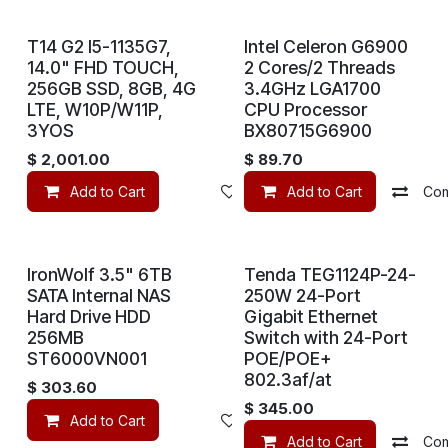
T14 G2 I5-1135G7,
Intel Celeron G6900
14.0" FHD TOUCH,
2 Cores/2 Threads
256GB SSD, 8GB, 4G
3.4GHz LGA1700
LTE, W10P/W11P,
CPU Processor
3YOS
BX80715G6900
$
2,001.00
$
89.70
Add to Cart
Add to wishlist
Add to Cart
Co
IronWolf 3.5" 6TB
Tenda TEG1124P-24-
SATA Internal NAS
250W 24-Port
Hard Drive HDD
Gigabit Ethernet
256MB
Switch with 24-Port
ST6000VN001
POE/POE+
802.3af/at
$
303.60
$
345.00
Add to Cart
Add to wishlist
Add to Cart
Co