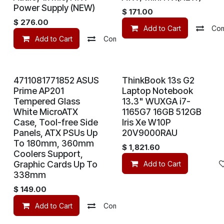
Power Supply (NEW)
$
171.00
$
276.00
Add to Cart
Co
Add to Cart
Compare
Add to wishlist
4711081771852 ASUS
ThinkBook 13s G2
Prime AP201
Laptop Notebook
Tempered Glass
13.3" WUXGA i7-
White MicroATX
1165G7 16GB 512GB
Case, Tool-free Side
Iris Xe W10P
Panels, ATX PSUs Up
20V9000RAU
To 180mm, 360mm
$
1,821.60
Coolers Support,
Graphic Cards Up To
Add to Cart
338mm
$
149.00
Add to Cart
Compare
Add to wishlist