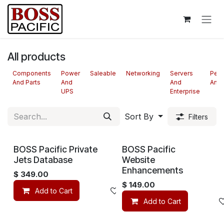
Skip to Content
All products
Components
Power
Saleable
Networking
Servers
Peri
And Parts
And
And
And 
UPS
Enterprise
Sort By
Filters
BOSS Pacific Private
BOSS Pacific
Jets Database
Website
Enhancements
$
349.00
$
149.00
Add to Cart
Add to wishlist
Add to Cart