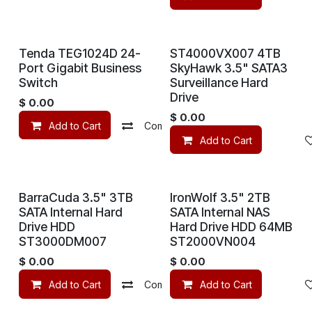
Tenda TEG1024D 24-
ST4000VX007 4TB
Port Gigabit Business
SkyHawk 3.5" SATA3
Switch
Surveillance Hard
Drive
$
0.00
$
0.00
Add to Cart
Compare
Add to wishlist
Add to Cart
BarraCuda 3.5" 3TB
IronWolf 3.5" 2TB
SATA Internal Hard
SATA Internal NAS
Drive HDD
Hard Drive HDD 64MB
ST3000DM007
ST2000VN004
$
0.00
$
0.00
Add to Cart
Compare
Add to Cart
Add to wishlist