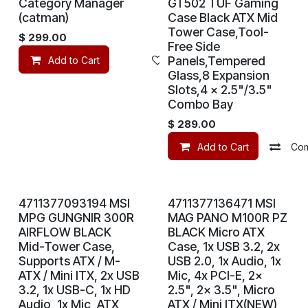
Category Manager
GT502 TUF Gaming
(catman)
Case Black ATX Mid
Tower Case,Tool-
$
299.00
Free Side
Panels,Tempered
Add to Cart
Add to wishlist
Glass,8 Expansion
Slots,4 x 2.5"/3.5"
Combo Bay
$
289.00
Add to Cart
Co
4711377093194 MSI
4711377136471 MSI
MPG GUNGNIR 300R
MAG PANO M100R PZ
AIRFLOW BLACK
BLACK Micro ATX
Mid-Tower Case,
Case, 1x USB 3.2, 2x
Supports ATX / M-
USB 2.0, 1x Audio, 1x
ATX / Mini ITX, 2x USB
Mic, 4x PCI-E, 2x
3.2, 1x USB-C, 1x HD
2.5", 2x 3.5", Micro
Audio, 1x Mic, ATX
ATX / Mini ITX(NEW)